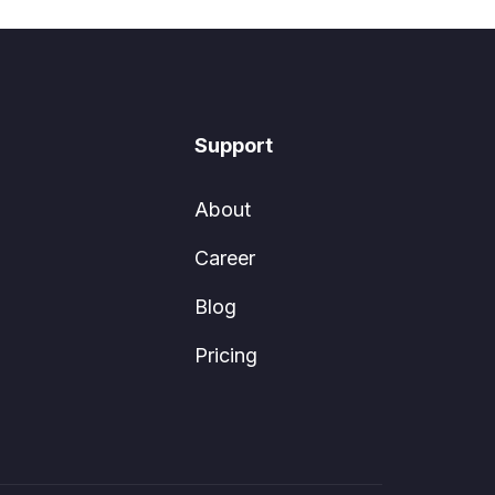
Support
About
Career
Blog
Pricing