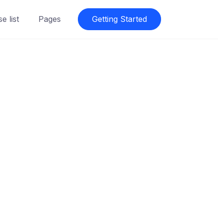
e list
Pages
Getting Started