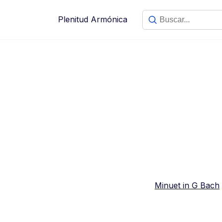
Saltar
al
Plenitud Armónica
contenido
Minuet in G Bach