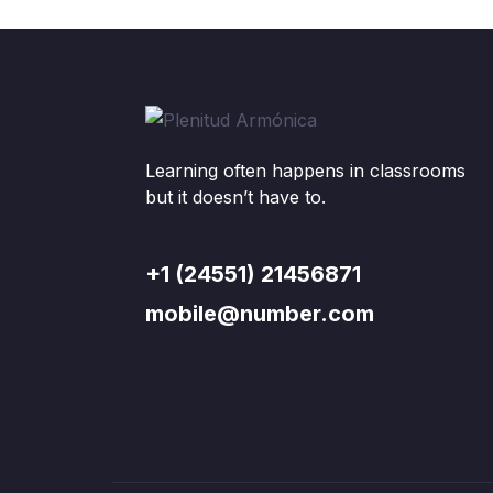
Learning often happens in classrooms
but it doesn’t have to.
+1 (24551) 21456871
mobile@number.com