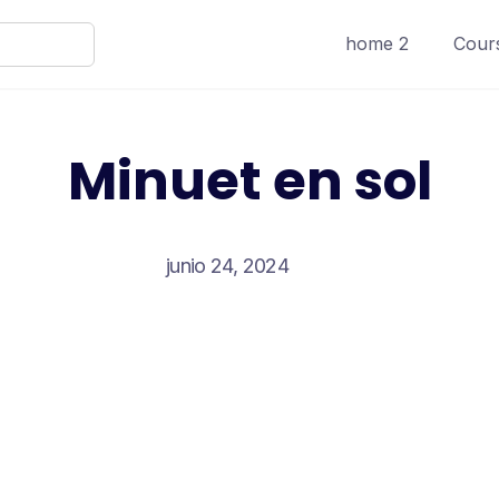
home 2
Cours
Minuet en sol
junio 24, 2024