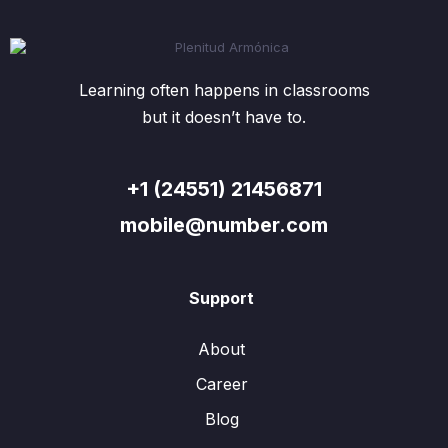
Learning often happens in classrooms
but it doesn’t have to.
+1 (24551) 21456871
mobile@number.com
Support
About
Career
Blog