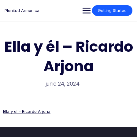
Saltar
al
Plenitud Armónica
Getting Started
contenido
Ella y él – Ricardo
Arjona
junio 24, 2024
Ella y el – Ricardo Arjona