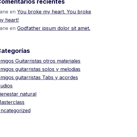
omentarios recientes
ane
en
You broke my heart. You broke
y heart!
ane
en
Godfather ipsum dolor sit amet.
Categorías
migos Guitarristas otros materiales
migos guitarristas solos y melodias
migos guitarristas Tabs y acordes
udios
ienestar natural
asterclass
ncategorized