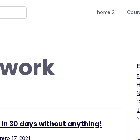
home 2
Cours
B
work
E
E
H
N
G
J
Y
s in 30 days without anything!
rero 17, 2021