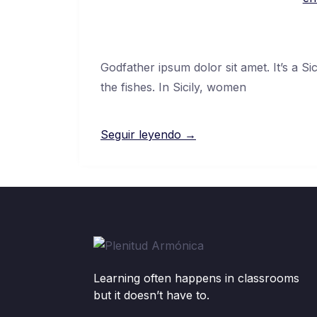
Godfather ipsum dolor sit amet. It’s a Si
the fishes. In Sicily, women
Seguir leyendo →
Learning often happens in classrooms
but it doesn’t have to.