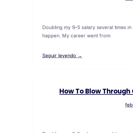
Doubling my 9–5 salary several times in
happen. My career went from
Seguir leyendo →
How To Blow Through C
feb