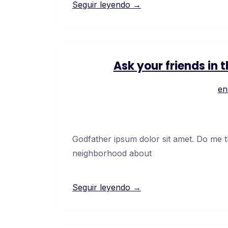
Seguir leyendo →
Ask your friends in
en
Godfather ipsum dolor sit amet. Do me thi
neighborhood about
Seguir leyendo →