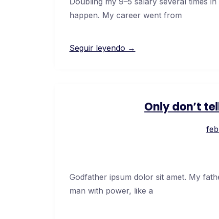
Doubling my 9–5 salary several times in
happen. My career went from
Seguir leyendo →
Only don’t te
feb
Godfather ipsum dolor sit amet. My fath
man with power, like a