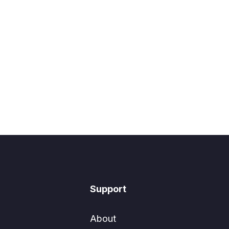
Support
About