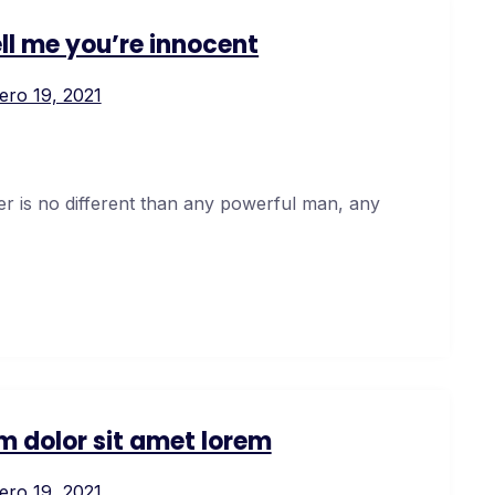
ell me you’re innocent
ero 19, 2021
er is no different than any powerful man, any
m dolor sit amet lorem
ero 19, 2021