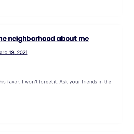
 the neighborhood about me
ero 19, 2021
s favor. I won’t forget it. Ask your friends in the