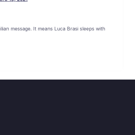
cilian message. It means Luca Brasi sleeps with