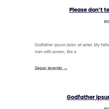
Please don’t t
en
Godfather ipsum dolor sit amet. My fath
man with power, like a
Seguir leyendo →
Godfather ipsu
en