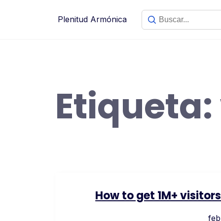
Saltar
al
Plenitud Armónica
contenido
Etiqueta:
How to get 1M+ visitor
feb