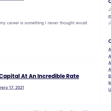
C
J
m
 my career is something I never thought would
J
A
A
A
A
apital At An Incredible Rate
B
M
rero 17, 2021
U