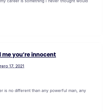
 my career is something I never thought would
ll me you’re innocent
rero 17, 2021
er is no different than any powerful man, any