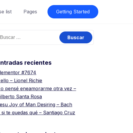
e list
Pages
Getting Started
uscar:
ntradas recientes
lementor #7674
ello – Lionel Richie
o pensé eneamorarme otra vez –
ilberto Santa Rosa
esu Joy of Man Desiring – Bach
 si te quedas qué – Santiago Cruz