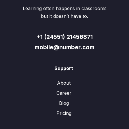
Learning often happens in classrooms
but it doesn’t have to.
+1 (24551) 21456871
mobile@number.com
Support
About
Career
Blog
Pricing