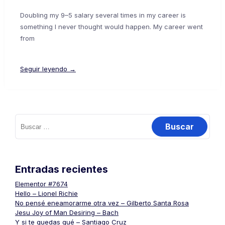
Doubling my 9–5 salary several times in my career is
something I never thought would happen. My career went
from
Seguir leyendo →
Buscar:
Entradas recientes
Elementor #7674
Hello – Lionel Richie
No pensé eneamorarme otra vez – Gilberto Santa Rosa
Jesu Joy of Man Desiring – Bach
Y si te quedas qué – Santiago Cruz