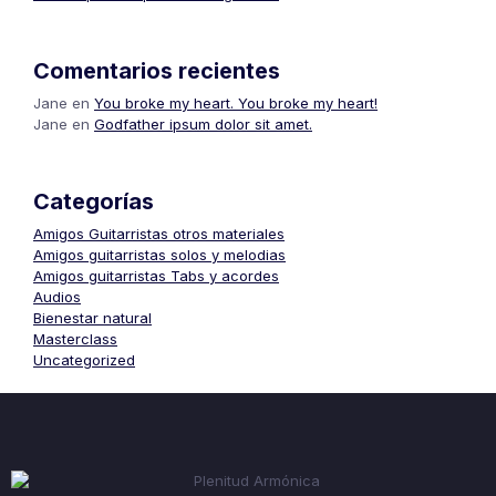
Comentarios recientes
Jane
en
You broke my heart. You broke my heart!
Jane
en
Godfather ipsum dolor sit amet.
Categorías
Amigos Guitarristas otros materiales
Amigos guitarristas solos y melodias
Amigos guitarristas Tabs y acordes
Audios
Bienestar natural
Masterclass
Uncategorized