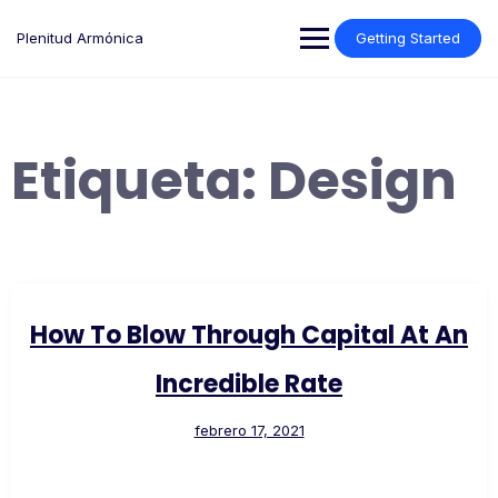
Saltar
al
Plenitud Armónica
Getting Started
contenido
Etiqueta:
Design
How To Blow Through Capital At An
Incredible Rate
febrero 17, 2021