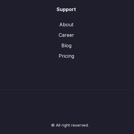
Support
About
Career
Blog
Pricing
© All right reserved.