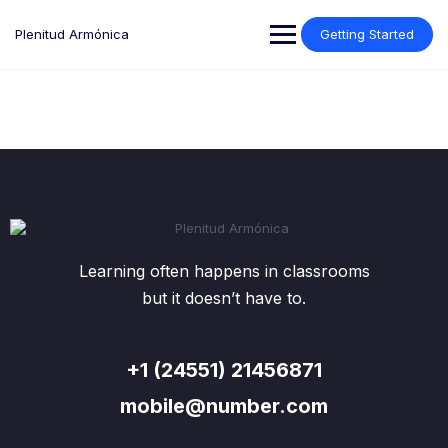
Plenitud Armónica
Getting Started
Learning often happens in classrooms
but it doesn’t have to.
+1 (24551) 21456871
mobile@number.com