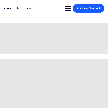
Plenitud Armónica
Getting Started