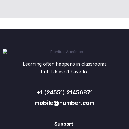
Learning often happens in classrooms
but it doesn’t have to.
+1 (24551) 21456871
mobile@number.com
Support