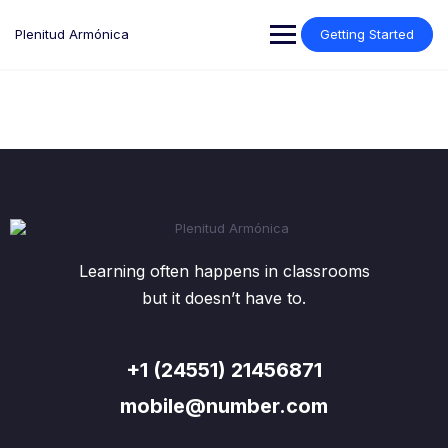
Plenitud Armónica
Getting Started
Learning often happens in classrooms
but it doesn’t have to.
+1 (24551) 21456871
mobile@number.com