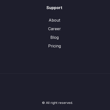
Support
About
Career
Blog
Pricing
© All right reserved.